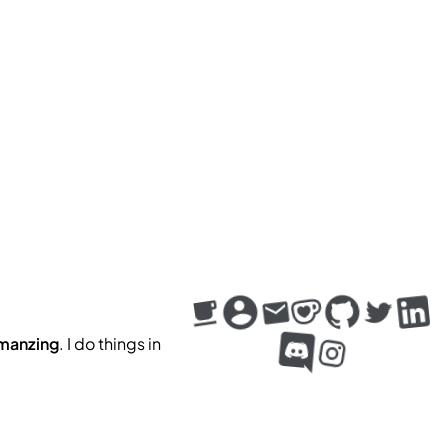
m
a
n
z
i
n
g
. I do things in