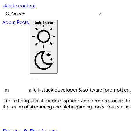
skip to content
About
Posts
Dark Theme
I'm
Lawson
a
full-stack developer & software (prompt) en
I make things for all kinds of spaces and corners around th
the realm of
s
t
r
e
a
m
i
n
g
a
n
d
n
i
c
h
e
g
a
m
i
n
g
t
o
o
l
s
. You can fi