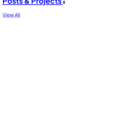
Posts & Projects
8
View All