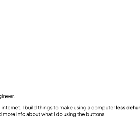
gineer
.
e internet. I build things to make using a computer
l
e
s
s
d
e
h
u
nd more info about what I do using the buttons.