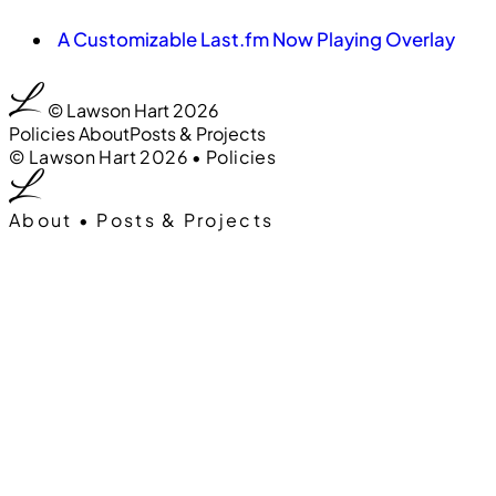
A Customizable Last.fm Now Playing Overlay
0:00
:00
© Lawson Hart 2026
Policies
About
Posts & Projects
0:00
00
© Lawson Hart 2026
•
Policies
About
•
Posts & Projects