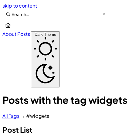
skip to content
About
Posts
Dark Theme
Posts with the tag widgets
All
Tags
→
#widgets
Post List