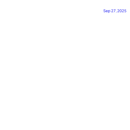
·
·
#widgets
·
#customization
·
#streaming
·
#lastfm
·
#overlay
#project
Sep 27, 2025