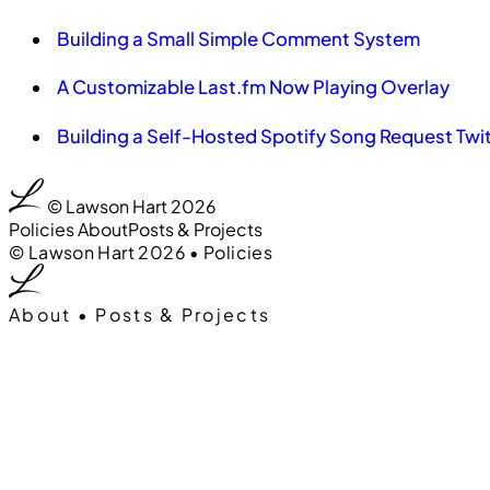
Building a Small Simple Comment System
A Customizable Last.fm Now Playing Overlay
Building a Self-Hosted Spotify Song Request Twi
00
0:00
© Lawson Hart 2026
Policies
About
Posts & Projects
00
0:00
© Lawson Hart 2026
•
Policies
About
•
Posts & Projects