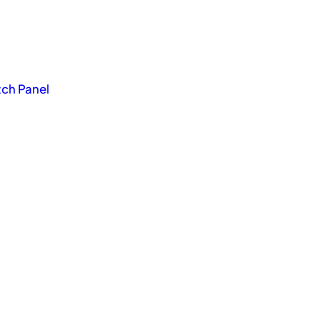
tch Panel