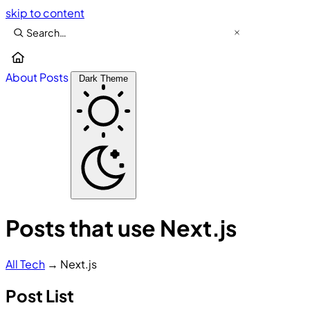
skip to content
About
Posts
Dark Theme
Posts that use Next.js
All
Tech
→
Next.js
Post List