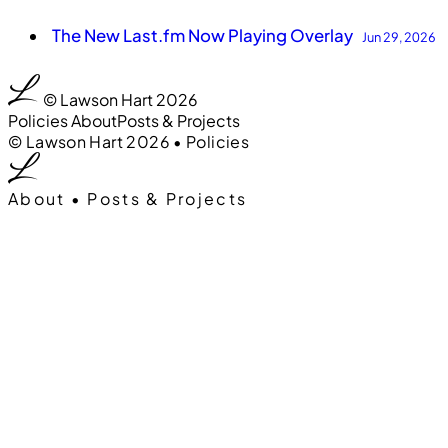
The New Last.fm Now Playing Overlay
Jun 29, 2026
00
0:00
© Lawson Hart 2026
Policies
About
Posts & Projects
00
0:00
© Lawson Hart 2026
•
Policies
About
•
Posts & Projects