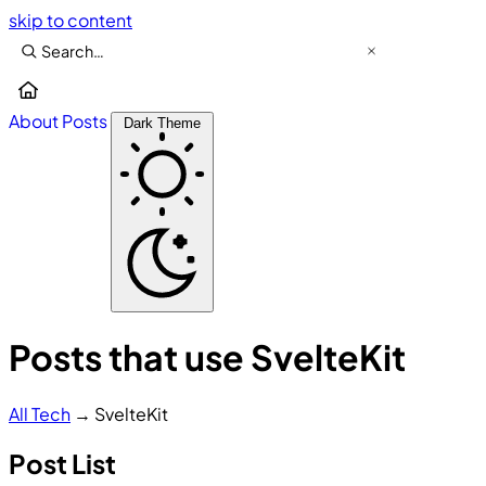
skip to content
About
Posts
Dark Theme
Posts that use SvelteKit
All
Tech
→
SvelteKit
Post List