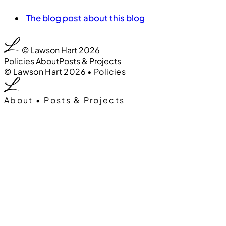
The blog post about this blog
0:00
00
© Lawson Hart 2026
Policies
About
Posts & Projects
0:00
00
© Lawson Hart 2026
•
Policies
About
•
Posts & Projects