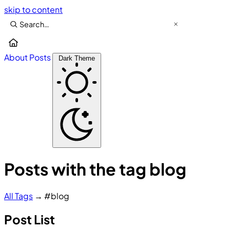
skip to content
About
Posts
Dark Theme
Posts with the tag blog
All
Tags
→
#blog
Post List