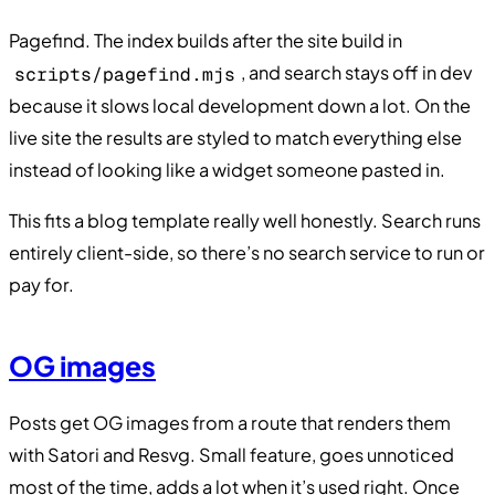
Pagefind. The index builds after the site build in
, and search stays off in dev
scripts/pagefind.mjs
because it slows local development down a lot. On the
live site the results are styled to match everything else
instead of looking like a widget someone pasted in.
This fits a blog template really well honestly. Search runs
entirely client-side, so there’s no search service to run or
pay for.
OG images
Posts get OG images from a route that renders them
with Satori and Resvg. Small feature, goes unnoticed
most of the time, adds a lot when it’s used right. Once