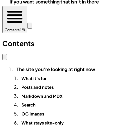
If you want something that isn’t in there
Contents
1/9
Contents
The site you’re looking at right now
What it’s for
Posts and notes
Markdown and MDX
Search
OG images
What stays site-only