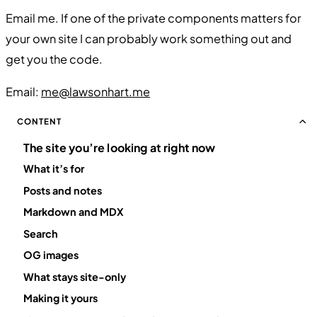
Email me. If one of the private components matters for
your own site I can probably work something out and
get you the code.
Email:
me@lawsonhart.me
CONTENT
The site you’re looking at right now
What it’s for
Posts and notes
Markdown and MDX
Search
OG images
What stays site-only
Making it yours