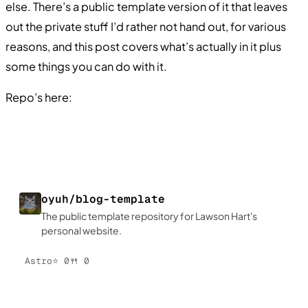
else. There’s a public template version of it that leaves
out the private stuff I’d rather not hand out, for various
reasons, and this post covers what’s actually in it plus
some things you can do with it.
Repo’s here:
oyuh/blog-template
The public template repository for Lawson Hart's
personal website.
Astro
⭐
0
🍴
0