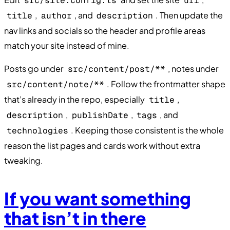
src/site.config.ts
url
,
, and
. Then update the
title
author
description
nav links and socials so the header and profile areas
match your site instead of mine.
Posts go under
, notes under
src/content/post/**
. Follow the frontmatter shape
src/content/note/**
that’s already in the repo, especially
,
title
,
,
, and
description
publishDate
tags
. Keeping those consistent is the whole
technologies
reason the list pages and cards work without extra
tweaking.
If you want something
that isn’t in there