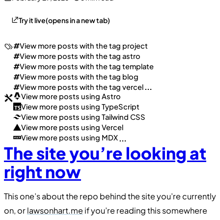
Try it live
(opens in a new tab)
#
View more posts with the tag
project
#
View more posts with the tag
astro
#
View more posts with the tag
template
#
View more posts with the tag
blog
#
View more posts with the tag
vercel
…
View more posts using
Astro
View more posts using
TypeScript
View more posts using
Tailwind CSS
View more posts using
Vercel
View more posts using
MDX
…
The site you’re looking at
right now
This one’s about the repo behind the site you’re currently
on, or
lawsonhart.me
if you’re reading this somewhere