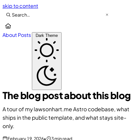
skip to content
About
Posts
Dark Theme
The blog post about this blog
A tour of my lawsonhart.me Astro codebase, what
ships in the public template, and what stays site-
only.
February 19, 2026
•
3 min read