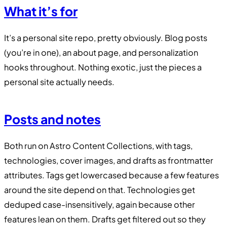
What it’s for
It’s a personal site repo, pretty obviously. Blog posts
(you’re in one), an about page, and personalization
hooks throughout. Nothing exotic, just the pieces a
personal site actually needs.
Posts and notes
Both run on Astro Content Collections, with tags,
technologies, cover images, and drafts as frontmatter
attributes. Tags get lowercased because a few features
around the site depend on that. Technologies get
deduped case-insensitively, again because other
features lean on them. Drafts get filtered out so they