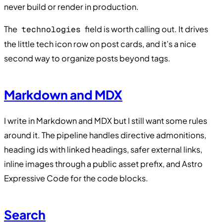
never build or render in production.
The
field is worth calling out. It drives
technologies
the little tech icon row on post cards, and it’s a nice
second way to organize posts beyond tags.
Markdown and MDX
I write in Markdown and MDX but I still want some rules
around it. The pipeline handles directive admonitions,
heading ids with linked headings, safer external links,
inline images through a public asset prefix, and Astro
Expressive Code for the code blocks.
Search