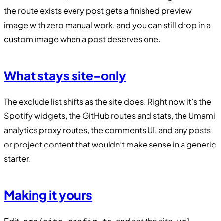
the route exists every post gets a finished preview
image with zero manual work, and you can still drop in a
custom image when a post deserves one.
What stays site-only
The exclude list shifts as the site does. Right now it’s the
Spotify widgets, the GitHub routes and stats, the Umami
analytics proxy routes, the comments UI, and any posts
or project content that wouldn’t make sense in a generic
starter.
Making it yours
Edit
and set the site
,